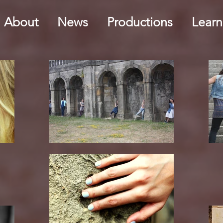
About
News
Productions
Learn