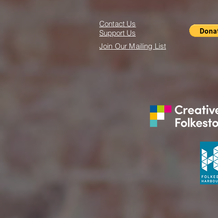
Contact Us
Support Us
Join Our Mailing List