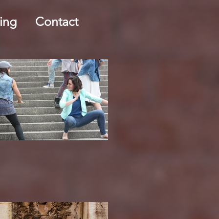
ing
Contact