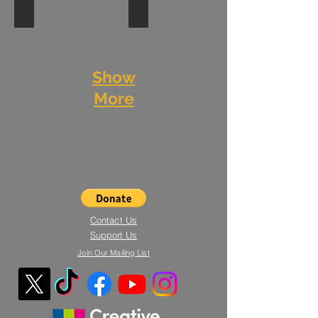
Leaf No Trace - IQL event
Street Dance Colour Jam
Rehearsal
Photography:
Junction
Resolution
Ali
Dance
2019
Tollervey
and
Show
MCDC
More
Contact Us
Support Us
Join Our Mailing List