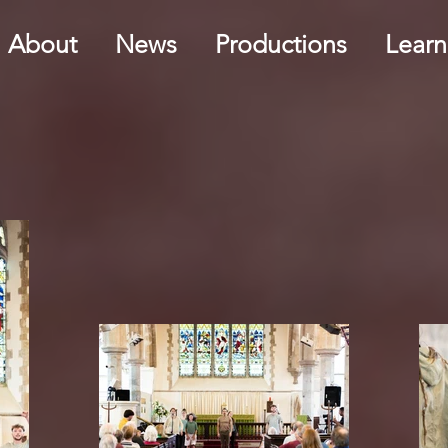
About
News
Productions
Learn