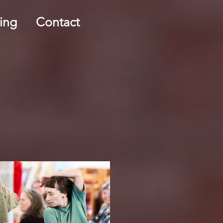
ing
Contact