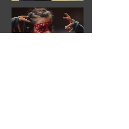
Contact Us
Support Us
Join Our Mailing List